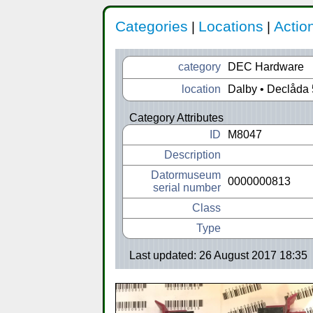
Categories
Locations
Actio
|
|
category
DEC Hardware
location
Dalby • Declåda 
Category Attributes
ID
M8047
Description
Datormuseum
0000000813
serial number
Class
Type
Last updated: 26 August 2017 18:35