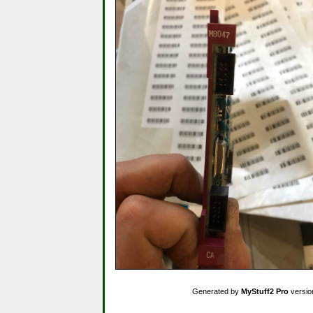
Generated by
MyStuff2 Pro
versio