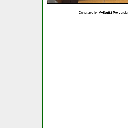
Generated by
MyStuff2 Pro
versio