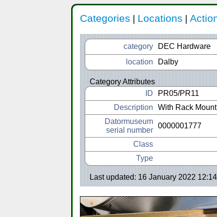
Categories
Locations
Actio
|
|
category
DEC Hardware
location
Dalby
Category Attributes
ID
PR05/PR11
Description
With Rack Moun
Datormuseum
0000001777
serial number
Class
Type
Last updated: 16 January 2022 12:14