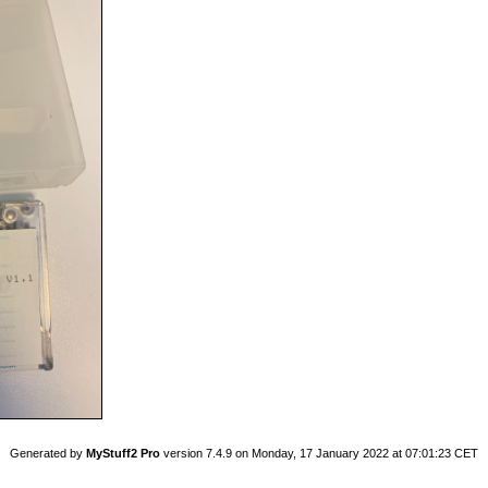
Generated by
MyStuff2 Pro
version 7.4.9 on Monday, 17 January 2022 at 07:01:23 CET