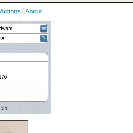
Actions
About
|
dware
ion
170
8:04