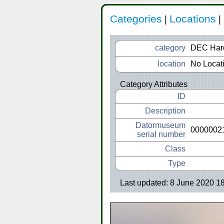
Categories
Locations
|
|
category
DEC Har
location
No Locat
Category Attributes
ID
Description
Datormuseum
0000002
serial number
Class
Type
Last updated: 8 June 2020 1