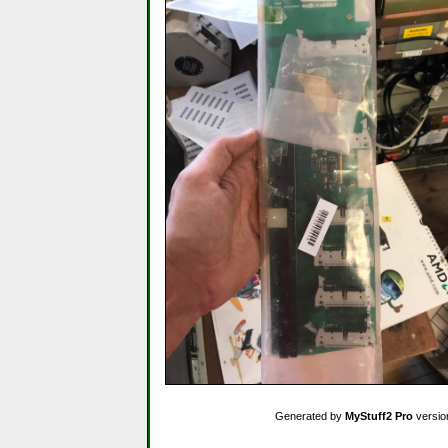
Generated by
MyStuff2 Pro
versio