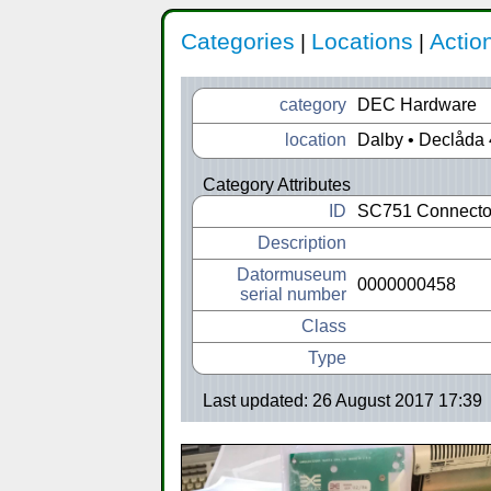
Categories
Locations
Actio
|
|
category
DEC Hardware
location
Dalby • Declåda 
Category Attributes
ID
SC751 Connecto
Description
Datormuseum
0000000458
serial number
Class
Type
Last updated: 26 August 2017 17:39