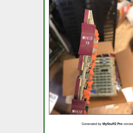
Generated by
MyStuff2 Pro
versio