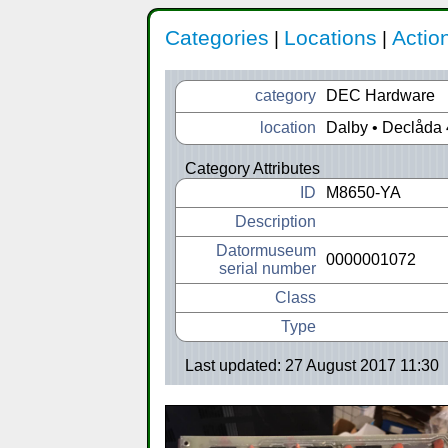
Categories
Locations
Actio
|
|
category
DEC Hardware
location
Dalby • Declåda 
Category Attributes
ID
M8650-YA
Description
Datormuseum
0000001072
serial number
Class
Type
Last updated: 27 August 2017 11:30