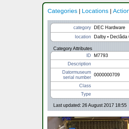
Categories
Locations
Actio
|
|
category
DEC Hardware
location
Dalby • Declåda 
Category Attributes
ID
M7793
Description
Datormuseum
0000000709
serial number
Class
Type
Last updated: 26 August 2017 18:55