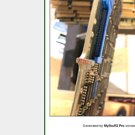
Generated by
MyStuff2 Pro
versio