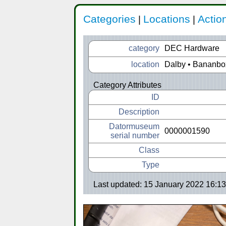
Categories
Locations
Actio
|
|
category
DEC Hardware
location
Dalby • Bananbo
Category Attributes
ID
Description
Datormuseum
0000001590
serial number
Class
Type
Last updated: 15 January 2022 16:13