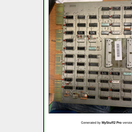
Generated by
MyStuff2 Pro
versio