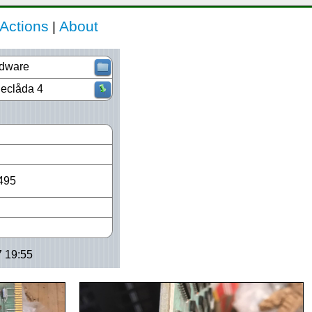
Actions
About
|
dware
Declåda 4
495
7 19:55