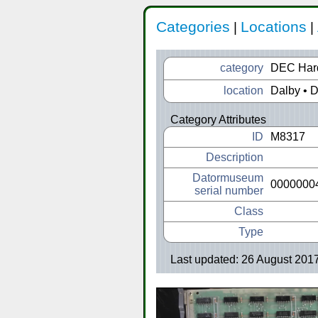
Categories
Locations
|
|
category
DEC Har
location
Dalby • 
Category Attributes
ID
M8317
Description
Datormuseum
0000000
serial number
Class
Type
Last updated: 26 August 201