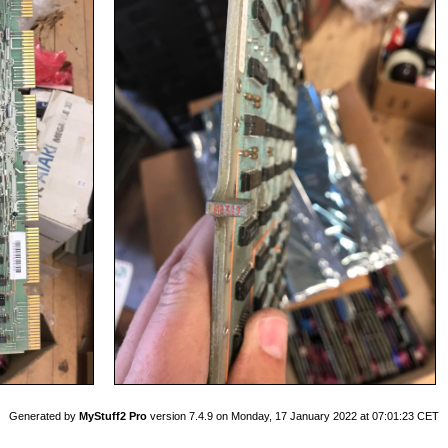
Generated by
MyStuff2 Pro
version 7.4.9 on Monday, 17 January 2022 at 07:01:23 CET