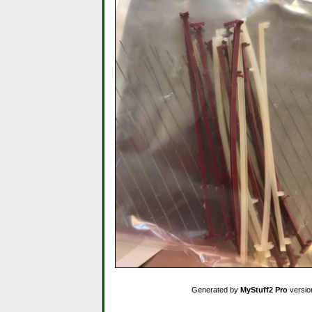
Generated by
MyStuff2 Pro
versio