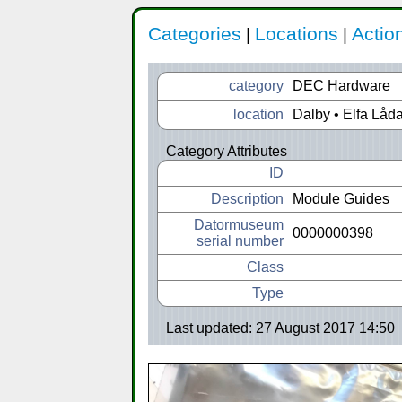
Categories
Locations
Actio
|
|
category
DEC Hardware
location
Dalby • Elfa Låd
Category Attributes
ID
Description
Module Guides
Datormuseum
0000000398
serial number
Class
Type
Last updated: 27 August 2017 14:50