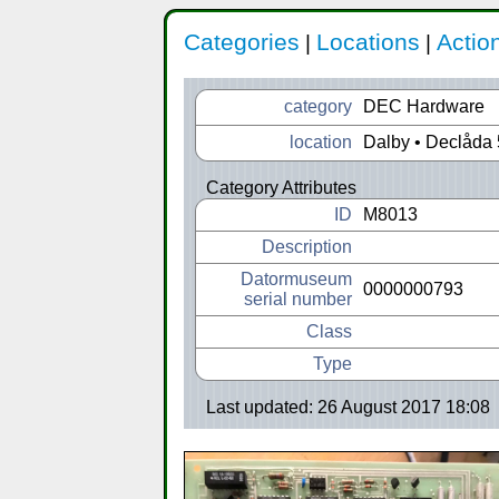
Categories
Locations
Actio
|
|
category
DEC Hardware
location
Dalby • Declåda 
Category Attributes
ID
M8013
Description
Datormuseum
0000000793
serial number
Class
Type
Last updated: 26 August 2017 18:08