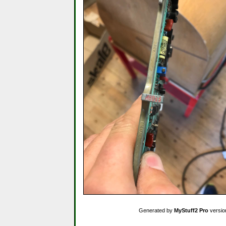
Generated by
MyStuff2 Pro
versio