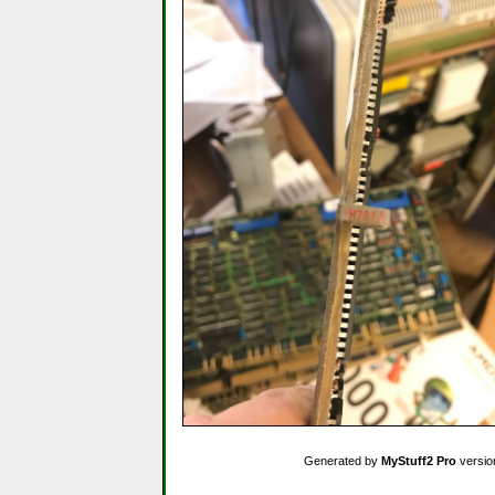
Generated by
MyStuff2 Pro
versio