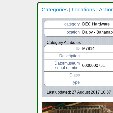
Categories
Locations
Actio
|
|
category
DEC Hardware
location
Dalby • Banana
Category Attributes
ID
M7814
Description
Datormuseum
0000000751
serial number
Class
Type
Last updated: 27 August 2017 10:37