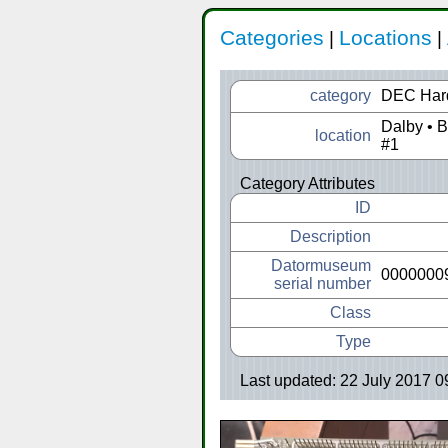
Categories
Locations
|
|
category
DEC Har
Dalby • 
location
#1
Category Attributes
ID
Description
Datormuseum
0000000
serial number
Class
Type
Last updated: 22 July 2017 0