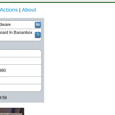
Actions
About
|
dware
Board In Bananbox
980
9:56