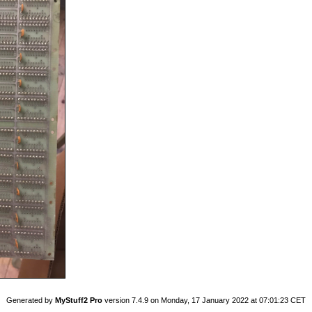
Generated by
MyStuff2 Pro
version 7.4.9 on Monday, 17 January 2022 at 07:01:23 CET