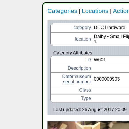
Categories
Locations
Actio
|
|
category
DEC Hardware
Dalby • Small Fl
location
1
Category Attributes
ID
W601
Description
Datormuseum
0000000903
serial number
Class
Type
Last updated: 26 August 2017 20:09