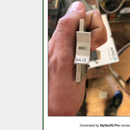
Generated by
MyStuff2 Pro
versio